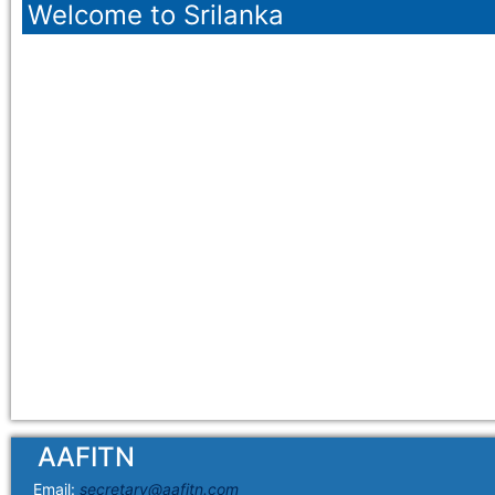
Welcome to Srilanka
AAFITN
Email:
secretary@aafitn.com