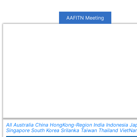
Jum
Home
News
AAFITN Meeting
Commit
All
Australia
China
HongKong-Region
India
Indonesia
Ja
Singapore
South Korea
Srilanka
Taiwan
Thailand
VietNa